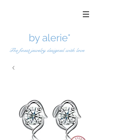
by a
lerie*
The finest jewelry designed with love