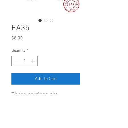
EA35
Price
$8.00
Quantity
*
Add to Cart
These earrings are
delightfully made of Sterling
Silver 925 and AAA cubic
zirconia.