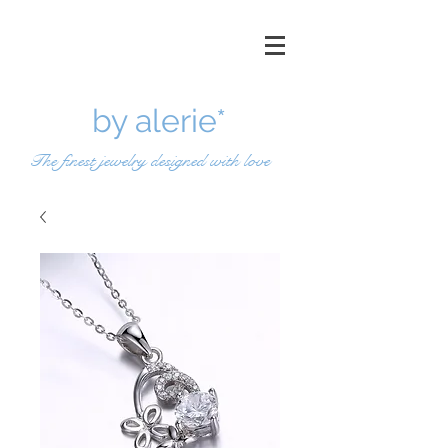
by a
lerie*
The finest jewelry designed with love