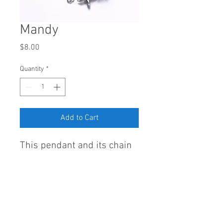
Mandy
Price
$8.00
Quantity
*
Add to Cart
This pendant and its chain
are delightfully made of
Sterling Silver 925 and
AAA cubic zirconia.