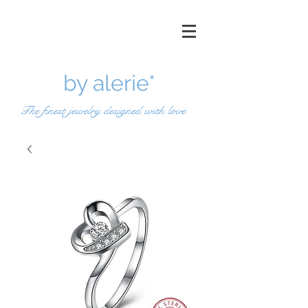
by a
lerie*
The finest jewelry designed with love