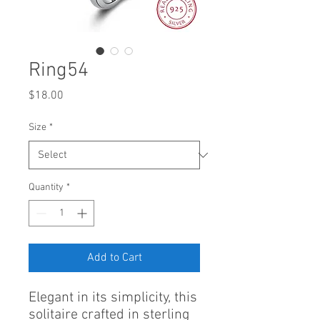
Ring54
Price
$18.00
Size
*
Quantity
*
Add to Cart
Elegant in its simplicity, this
solitaire crafted in sterling