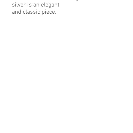
silver is an elegant
and classic piece.
Sterling Silver
Cubic Zirconia
Finest Quality Diamond
Simulant
Rhodium Finish
By alerie* is a registered brand of DMA International
group, a proud Mexican company based in China.
info@byalerie.com
©2013 by [DMA International group]