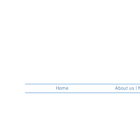
Home
About us | 