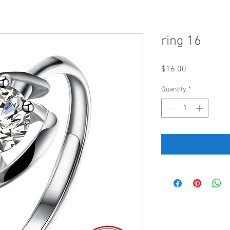
ring 16
Price
$16.00
Quantity
*