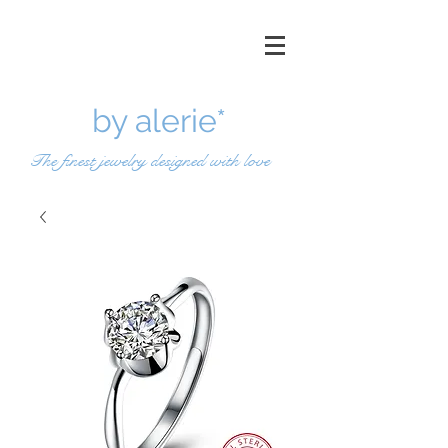
by a
lerie*
The finest jewelry designed with love