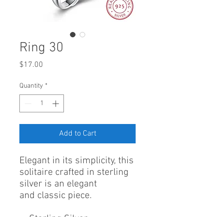
Ring 30
Price
$17.00
Quantity
*
Add to Cart
Elegant in its simplicity, this
solitaire crafted in sterling
silver is an elegant
and classic piece.