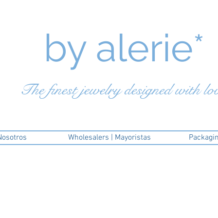
by a
lerie*
The finest jewelry designed with lo
Nosotros
Wholesalers | Mayoristas
Packagi