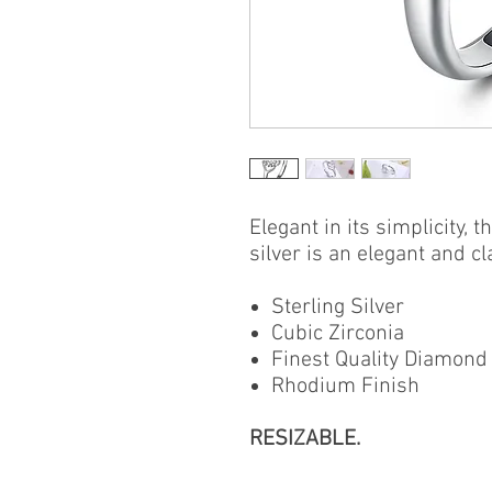
Elegant in its simplicity, t
silver is an elegant and cl
Sterling Silver
Cubic Zirconia
Finest Quality Diamond
Rhodium Finish
RESIZABLE.