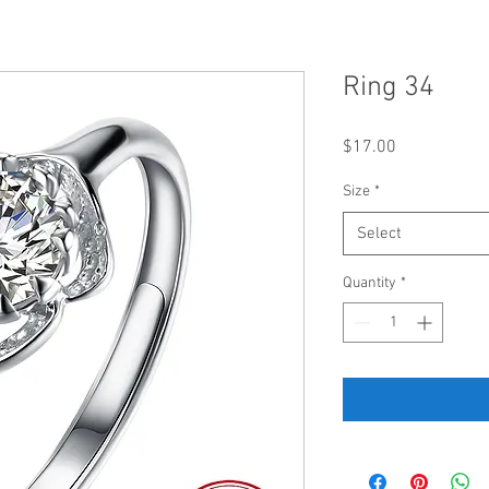
Ring 34
Price
$17.00
Size
*
Select
Quantity
*