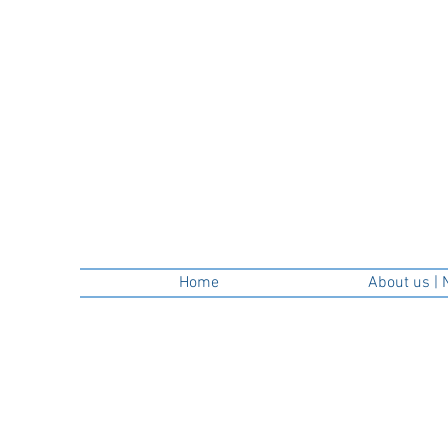
Home
About us | 