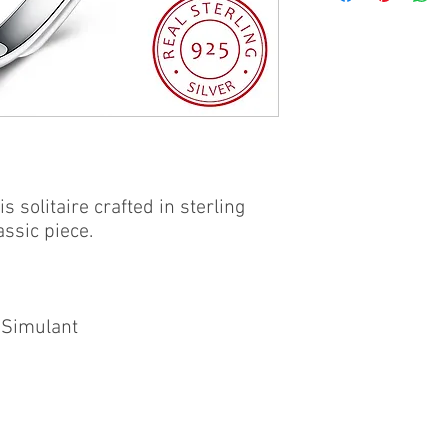
his solitaire crafted in sterling
assic piece.
 Simulant