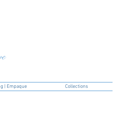
ve
ng | Empaque
Collections