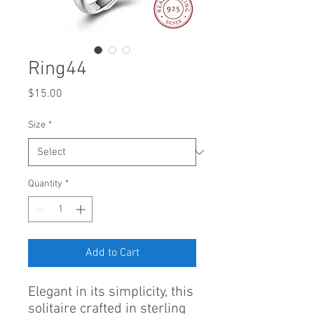
Ring44
Price
$15.00
Size
*
Quantity
*
Add to Cart
Elegant in its simplicity, this
solitaire crafted in sterling