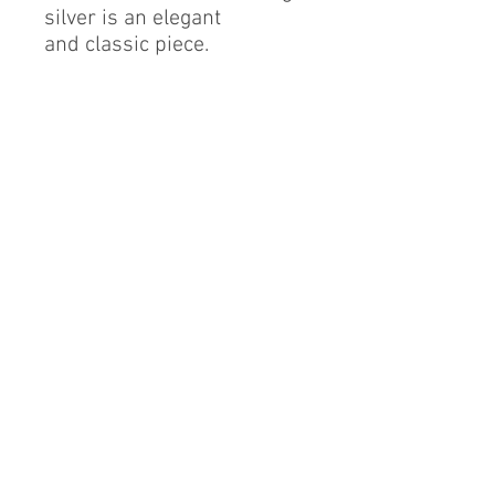
silver is an elegant
and classic piece.
Sterling Silver
Cubic Zirconia
Finest Quality Diamond
Simulant
Rhodium Finish
RESIZABLE.
By alerie* is a registered brand of DMA International
group, a proud Mexican company based in China.
info@byalerie.com
©2013 by [DMA International group]