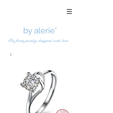
by a
lerie*
The finest jewelry designed with love