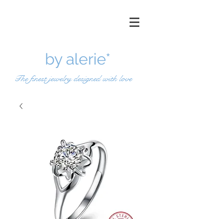
by a
lerie*
The finest jewelry designed with love