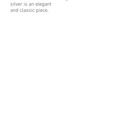
silver is an elegant
and classic piece.
Sterling Silver
Cubic Zirconia
Finest Quality Diamond
Simulant
Rhodium Finish
RESIZABLE.
By alerie* is a registered brand of DMA International
group, a proud Mexican company based in China.
info@byalerie.com
©2013 by [DMA International group]