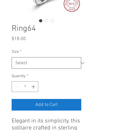
Ring64
Price
$18.00
Size
*
Quantity
*
Add to Cart
Elegant in its simplicity, this
solitaire crafted in sterling