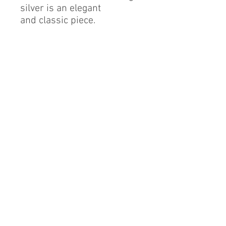
silver is an elegant
and classic piece.
Sterling Silver
Cubic Zirconia
Finest Quality Diamond
Simulant
Rhodium Finish
By alerie* is a registered brand of DMA International
group, a proud Mexican company based in China.
info@byalerie.com
©2013 by [DMA International group]