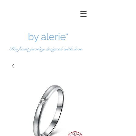
by a
lerie*
The finest jewelry designed with love