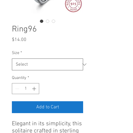
Ring96
Price
$14.00
Size
*
Quantity
*
Add to Cart
Elegant in its simplicity, this
solitaire crafted in sterling